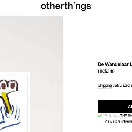
De Wandelaar L
Regular
HK$340
price
Shipping
calculated 
A
Pick up at
THE S
View store inform