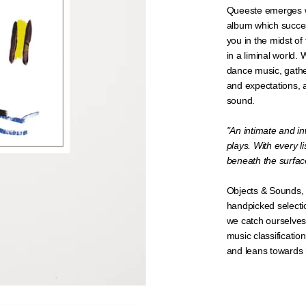
Queeste emerges w
album which success
you in the midst of 
in a liminal world.
dance music, gathe
and expectations, 
sound.
"
An intimate and in
plays. With every l
beneath the surfac
Objects & Sounds, 
handpicked selecti
we catch ourselves
music classificatio
and leans towards h