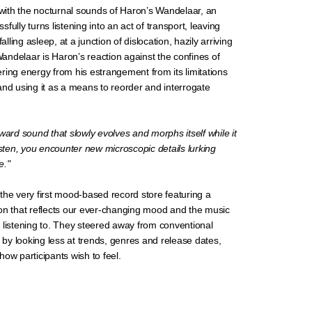
ith the nocturnal sounds of Haron’s Wandelaar, an
fully turns listening into an act of transport, leaving
falling asleep, at a junction of dislocation, hazily arriving
 Wandelaar is Haron’s reaction against the confines of
ring energy from his estrangement from its limitations
and using it as a means to reorder and interrogate
ward sound that slowly evolves and morphs itself while it
isten, you encounter new microscopic details lurking
e."
the very first mood-based record store featuring a
on that reflects our ever-changing mood and the music
 listening to. They steered away from conventional
n by looking less at trends, genres and release dates,
ow participants wish to feel.