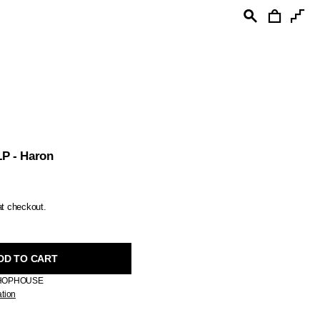
Cart
Search
Sea
P - Haron
at checkout.
DD TO CART
HOPHOUSE
ation